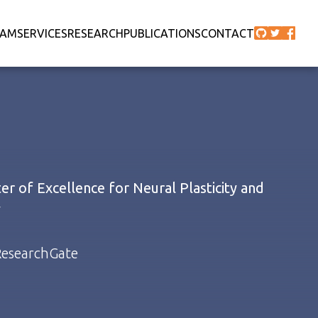
EAM
SERVICES
RESEARCH
PUBLICATIONS
CONTACT
r of Excellence for Neural Plasticity and
y
esearchGate