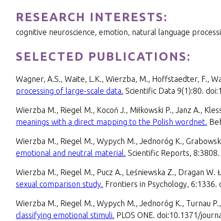
RESEARCH INTERESTS:
cognitive neuroscience, emotion, natural language processi
SELECTED PUBLICATIONS:
Wagner, A.S., Waite, L.K., Wierzba, M., Hoffstaedter, F., Wa
processing of large-scale data.
Scientific Data 9(1):80. d
Wierzba M., Riegel M., Kocoń J., Miłkowski P., Janz A., Kles
meanings with a direct mapping to the Polish wordnet.
Beh
Wierzba M., Riegel M., Wypych M., Jednoróg K., Grabowsk
emotional and neutral material.
Scientific Reports, 8:380
Wierzba M., Riegel M., Pucz A., Leśniewska Z., Dragan W. 
sexual comparison study.
Frontiers in Psychology, 6:1336.
Wierzba M., Riegel M., Wypych M., Jednoróg K., Turnau P
classifying emotional stimuli.
PLOS ONE. doi:10.1371/journ