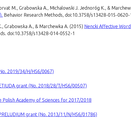
 Horvat M., Grabowska A., Michalowski J. Jednoróg K., & Marche
).
Behavior Research Methods, doi:10.3758/s13428-015-0620-
K., Grabowska A., & Marchewka A. (2015)
Nencki Affective Word 
ds. doi:10.3758/s13428-014-0552-1
(No. 2019/34/H/HS6/0067)
ETIUDA grant (No. 2018/28/T/HS6/00507)
he Polish Academy of Sciences for 2017/2018
PRELUDIUM grant (No. 2013/11/N/HS6/01786)