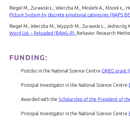
Riegel M., Żurawski Ł., Wierzba M., Moslehi A., Klocek Ł.,
Picture System by discrete emotional categories (NAPS BE
Riegel M., Wierzba M., Wypych M., Żurawski Ł., Jednoróg 
Word List – Reloaded (BAWL-R).
Behavior Research Metho
FUNDING:
Postdoc in the National Science Centre
GRIEG grant 
Principal Investigator in the National Science Centre
Awarded with the
Scholarship of the President of t
Principal Investigator in the National Science Centre