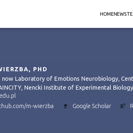
HOME
NEWS
T
IERZBA, PHD
- now Laboratory of Emotions Neurobiology, Cente
AINCITY, Nencki Institute of Experimental Biolog
edu.pl
ithub.com/m-wierzba
Google Scholar
R