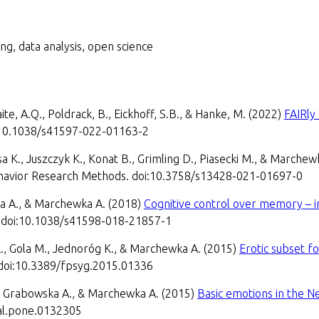
ng, data analysis, open science
ite, A.Q., Poldrack, B., Eickhoff, S.B., & Hanke, M. (2022)
FAIRly
oi:10.1038/s41597-022-01163-2
sa K., Juszczyk K., Konat B., Grimling D., Piasecki M., & Marche
avior Research Methods. doi:10.3758/s13428-021-01697-0
a A., & Marchewka A. (2018)
Cognitive control over memory – i
8. doi:10.1038/s41598-018-21857-1
Ł., Gola M., Jednoróg K., & Marchewka A. (2015)
Erotic subset f
 doi:10.3389/fpsyg.2015.01336
., Grabowska A., & Marchewka A. (2015)
Basic emotions in the N
al.pone.0132305