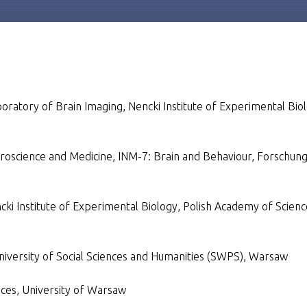
boratory of Brain Imaging, Nencki Institute of Experimental Bio
euroscience and Medicine, INM-7: Brain and Behaviour, Forschun
cki Institute of Experimental Biology, Polish Academy of Scienc
University of Social Sciences and Humanities (SWPS), Warsaw
nces, University of Warsaw