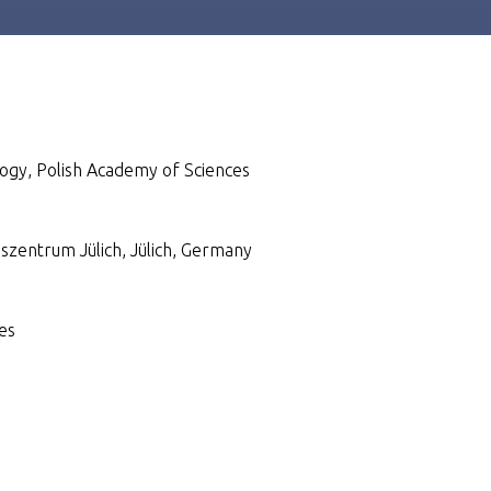
logy, Polish Academy of Sciences
gszentrum Jülich, Jülich, Germany
es