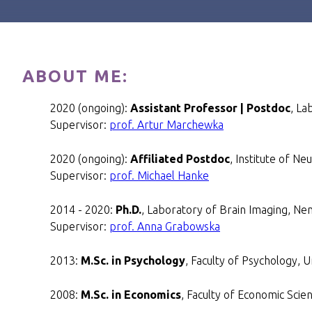
ABOUT ME:
2020 (ongoing):
Assistant Professor | Postdoc
, La
Supervisor:
prof. Artur Marchewka
2020 (ongoing):
Affiliated Postdoc
, Institute of N
Supervisor:
prof. Michael Hanke
2014 - 2020:
Ph.D.
, Laboratory of Brain Imaging, Nen
Supervisor:
prof. Anna Grabowska
2013:
M.Sc. in Psychology
, Faculty of Psychology, 
2008:
M.Sc. in Economics
, Faculty of Economic Scie