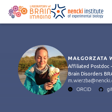
MAŁGORZATA W
Affiliated Postdoc 
Brain Disorders BR
m.wierzba@nencki.
ORCID
g