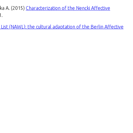
wka A. (2015)
Characterization of the Nencki Affective
1.
List (NAWL): the cultural adaptation of the Berlin Affective