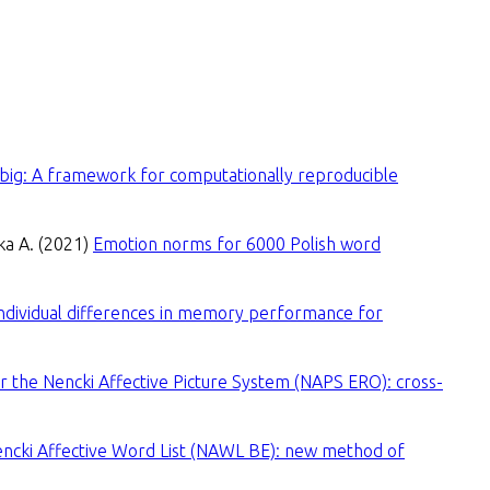
 big: A framework for computationally reproducible
wka A. (2021)
Emotion norms for 6000 Polish word
ndividual differences in memory performance for
or the Nencki Affective Picture System (NAPS ERO): cross-
encki Affective Word List (NAWL BE): new method of