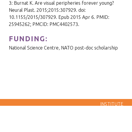
3: Burnat K. Are visual peripheries forever young?
Neural Plast. 2015;2015:307929. doi:
10.1155/2015/307929. Epub 2015 Apr 6. PMID:
25945262; PMCID: PMC4402573.
FUNDING:
National Science Centre, NATO post-doc scholarship
LABORATORY OF BRAIN IMAGING - NENCKI
INSTITUTE
POLISH ACADEMY OF SCIENCES 3 PASTEUR STREET,
02-093 WARSAW, POLAND
Made by
SP-Media