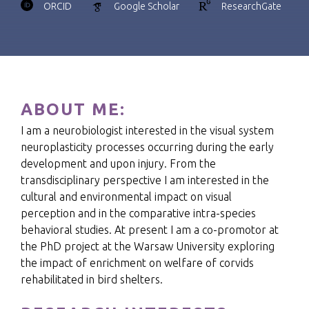
ORCID
Google Scholar
ResearchGate
ABOUT ME:
I am a neurobiologist interested in the visual system
neuroplasticity processes occurring during the early
development and upon injury. From the
transdisciplinary perspective I am interested in the
cultural and environmental impact on visual
perception and in the comparative intra-species
behavioral studies. At present I am a co-promotor at
the PhD project at the Warsaw University exploring
the impact of enrichment on welfare of corvids
rehabilitated in bird shelters.