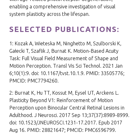
enabling a comprehensive investigation of visual
system plasticity across the lifespan.
SELECTED PUBLICATIONS:
1: Kozak A, Wieteska M, Ninghetto M, Szulborski K,
Gałecki T, Szaflik J, Burnat K. Motion-Based Acuity
Task: Full Visual Field Measurement of Shape and
Motion Perception. Transl Vis Sci Technol. 2021 Jan
6;10(1):9. doi: 10.1167/tvst.10.1.9. PMID: 33505776;
PMCID: PMC7794260.
2: Burnat K, Hu TT, Kossut M, Eysel UT, Arckens L.
Plasticity Beyond V1: Reinforcement of Motion
Perception upon Binocular Central Retinal Lesions in
Adulthood. J Neurosci. 2017 Sep 13;37(37):8989-8999.
doi: 10.1523/JNEUROSCI.1231-17.2017. Epub 2017
Aug 16. PMID: 28821647; PMCID: PMC6596799.