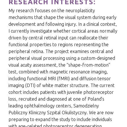
RESEARCH INTERESTS:
My research focuses on the neuroplasticity
mechanisms that shape the visual system during early
development and following injury. In a clinical context,
I currently investigate whether cortical areas normally
driven by central retinal input can reallocate their
functional properties to regions representing the
peripheral retina. The project examines central and
peripheral visual processing using a custom-designed
visual acuity assessment, the “shape-from-motion”
test, combined with magnetic resonance imaging,
including functional MRI (fMRI) and diffusion tensor
imaging (DTI) of white matter structure. The current
cohort includes patients with juvenile photoreceptor
loss, recruited and diagnosed at one of Poland’s
leading ophthalmology centers, Samodzielny
Publiczny Kliniczny Szpital Okulistyczny. We are now
preparing to expand the study to include individuals
with age-related photoreceptor degeneration,