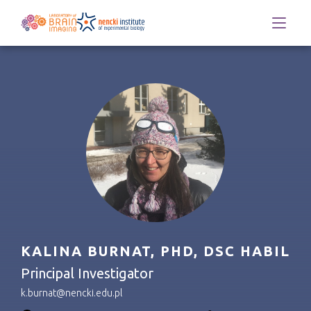
KALINA BURNAT, PHD, DSC HABIL
Principal Investigator
k.burnat@nencki.edu.pl