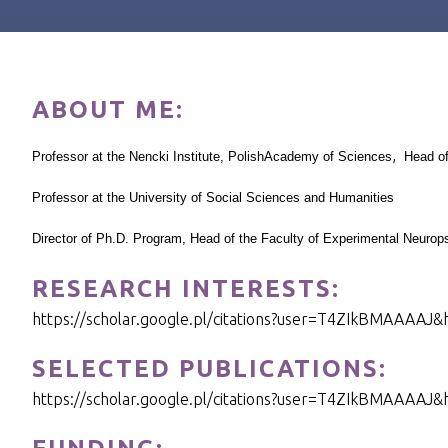
ABOUT ME:
,
Professor at the Nencki Institute,
Polish
Academy
of Sciences
Head of
Professor at the
University of
Social Sciences and Humanities
Director of Ph.D. Program, Head of the Faculty of Experimental Neuro
RESEARCH INTERESTS:
https://scholar.google.pl/citations?user=T4ZIkBMAAAAJ&
SELECTED PUBLICATIONS:
https://scholar.google.pl/citations?user=T4ZIkBMAAAAJ&