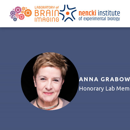
ANNA GRABOWS
Honorary Lab Membe