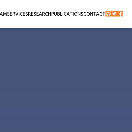
EAM
SERVICES
RESEARCH
PUBLICATIONS
CONTACT