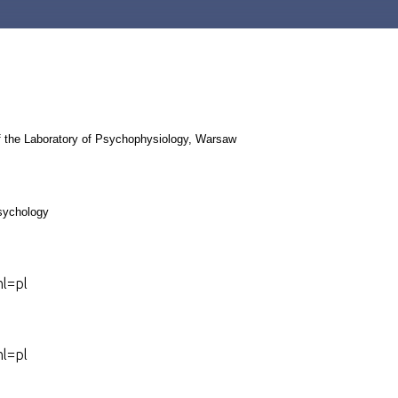
 the Laboratory of Psychophysiology,
Warsaw
psychology
hl=pl
hl=pl