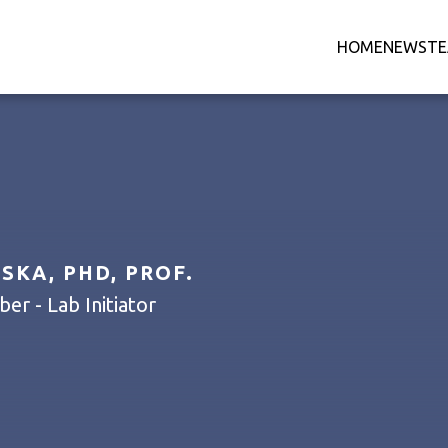
HOME
NEWS
T
KA, PHD, PROF.
r - Lab Initiator